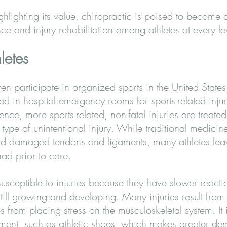
ghlighting its value, chiropractic is poised to become
e and injury rehabilitation among athletes at every le
letes
en participate in organized sports in the United State
d in hospital emergency rooms for sports-related injur
ence, more sports-related, non-fatal injuries are treat
ype of unintentional injury. While traditional medicine 
and damaged tendons and ligaments, many athletes leav
had prior to care.
usceptible to injuries because they have slower reactio
till growing and developing. Many injuries result from 
from placing stress on the musculoskeletal system. It 
ment, such as athletic shoes, which makes greater d