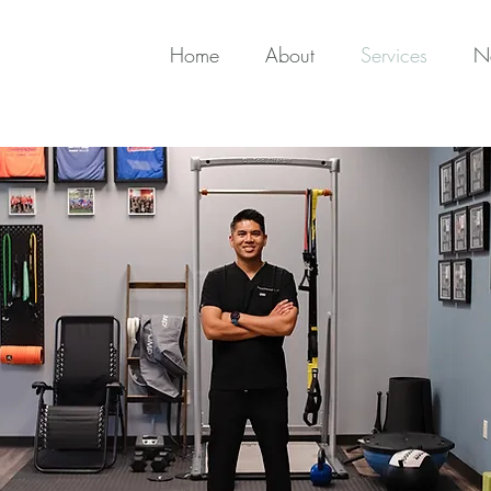
Home
About
Services
N