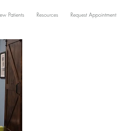
ew Patients
Resources
Request Appointment