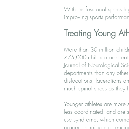
With professional sports hi
improving sports performanc
Treating Young Ath
More than 30 million childr
775,000 children are treate
Journal of Neurological Sci
departments than any other t
dislocations, lacerations 
much spinal stress as they 
Younger athletes are more s
less coordinated, and are s
use syndrome, which comes 
proper techniques or equip