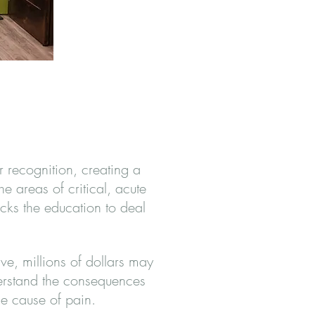
 recognition, creating a
 areas of critical, acute
cks the education to deal
ive, millions of dollars may
derstand the consequences
he cause of pain.