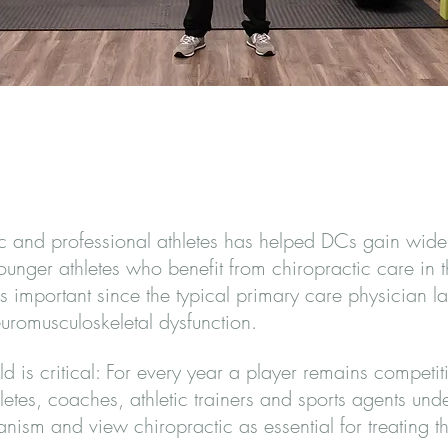
ic and professional athletes has helped DCs gain wider
er athletes who benefit from chiropractic care in the
 important since the typical primary care physician la
romusculoskeletal dysfunction.
ld is critical: For every year a player remains competit
letes, coaches, athletic trainers and sports agents un
nism and view chiropractic as essential for treating t