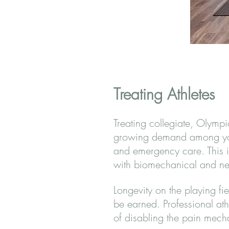
Treating Athletes
Treating collegiate, Olymp
growing demand among young
and emergency care. This is
with biomechanical and neu
Longevity on the playing fie
be earned. Professional ath
of disabling the pain mecha