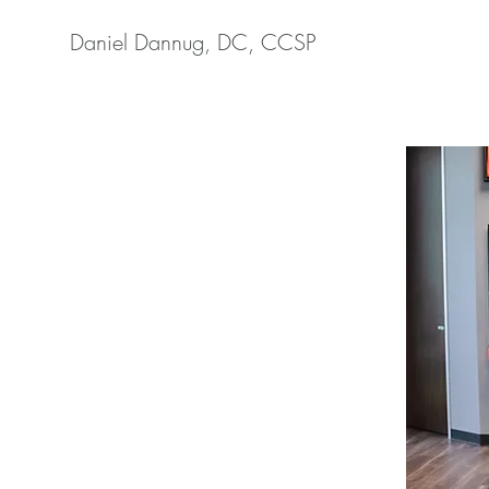
Daniel Dannug, DC, CCSP