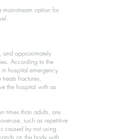
 a mainstream option for
vel.
s, and approximately
ies. According to the
ed in hospital emergency
treats fractures,
e the hospital with as
n times than adults, are
overuse, such as repetitive
is caused by not using
emands on the body with