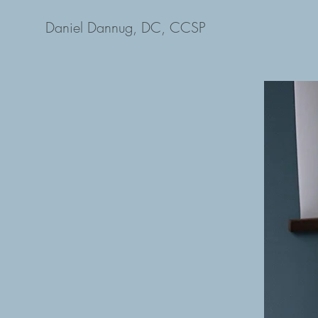
Daniel Dannug, DC, CCSP