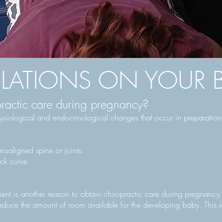
ATIONS ON YOUR B
ractic care during pregnancy?
ysiological and endocrinological changes that occur in preparation f
isaligned spine or joints:
ck curve
ent is another reason to obtain chiropractic care during pregnancy.
duce the amount of room available for the developing baby. This rest