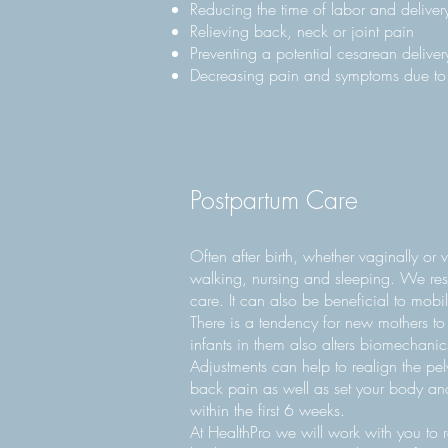
Reducing the time of labor and deliver
Relieving back, neck or joint pain
Preventing a potential cesarean deliver
Decreasing pain and symptoms due to s
Postpartum Care
Often after birth, whether vaginally o
walking, nursing and sleeping. We resto
care. It can also be beneficial to mobi
There is a tendency for new mothers to
infants in them also alters biomechanic
Adjustments can help to realign the pelv
back pain as well as set your body and
within the first 6 weeks.
At HealthPro we will work with you to r