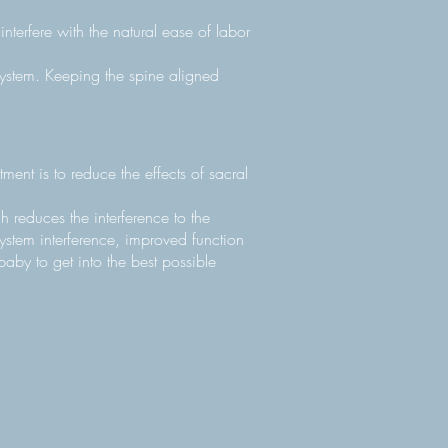
.
nterfere with the natural ease of labor
system. Keeping the spine aligned
ment is to reduce the effects of sacral
 reduces the interference to the
ystem interference, improved function
baby to get into the best possible