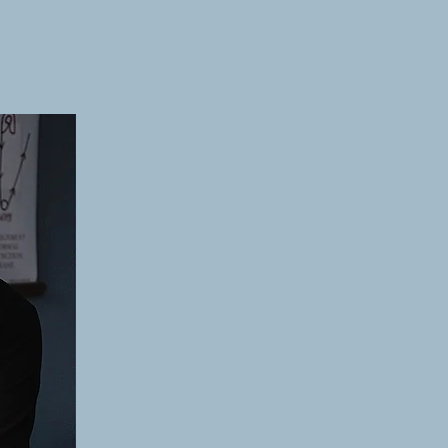
ew Patients
Resources
Request Appointment