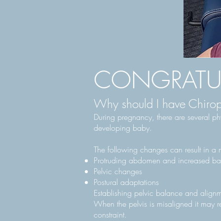
CONGRATUL
Why should I have Chirop
During pregnancy, there are several ph
developing baby.
The following changes can result in a m
Protruding abdomen and increased ba
Pelvic changes
Postural adaptations
Establishing pelvic balance and alignm
When the pelvis is misaligned it may re
constraint.