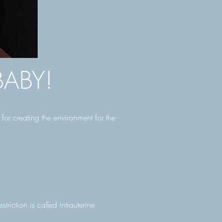
ABY!
or creating the environment for the
riction is called intrauterine