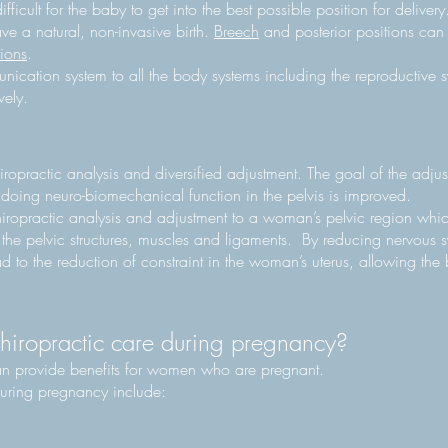
ficult for the baby to get into the best possible position for delivery
have a natural, non-invasive birth.
Breech
and posterior positions can i
tions
.
nication system to all the body systems including the reproductive 
vely.
ropractic analysis and diversified adjustment. The goal of the adjust
o doing neuro-biomechanical function in the pelvis is improved.
iropractic analysis and adjustment to a woman’s pelvic region which
the pelvic structures, muscles and ligaments. By reducing nervous s
d to the reduction of constraint in the woman’s uterus, allowing the 
chiropractic care during pregnancy?
an provide benefits for women who are pregnant.
 during pregnancy include: