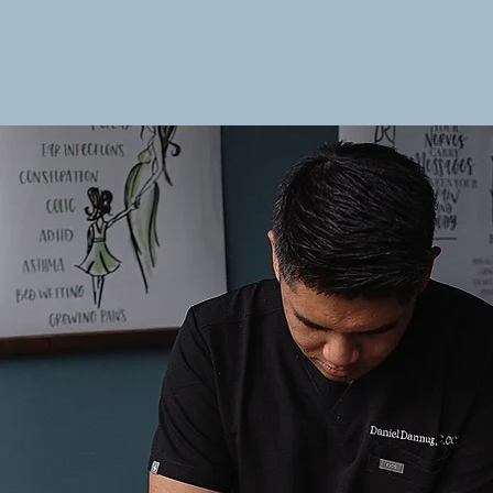
Home
About
Services
N