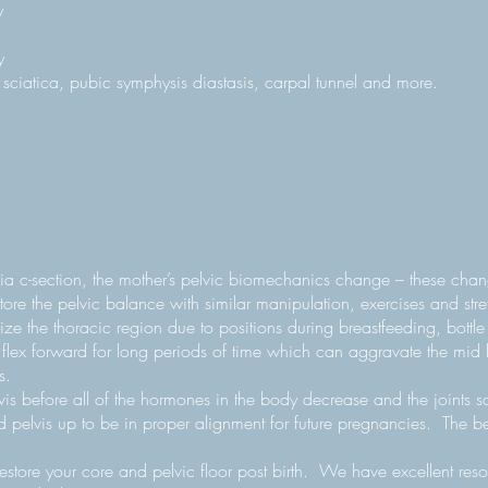
y
y
ciatica, pubic symphysis diastasis, carpal tunnel and more.
r via c-section, the mother’s pelvic biomechanics change – these cha
re the pelvic balance with similar manipulation, exercises and stre
lize the thoracic region due to positions during breastfeeding, bottle
 flex forward for long periods of time which can aggravate the mid 
s.
is before all of the hormones in the body decrease and the joints soli
 pelvis up to be in proper alignment for future pregnancies. The bes
estore your core and pelvic floor post birth. We have excellent reso