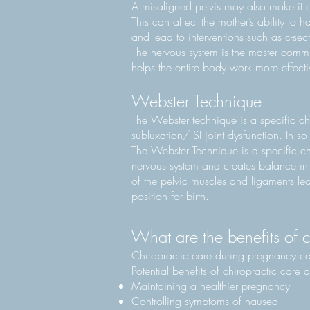
A misaligned pelvis may also make it dif
This can affect the mother’s ability to 
and lead to interventions such as
c-sec
The nervous system is the master commu
helps the entire body work more effecti
Webster Technique
The Webster technique is a specific chi
subluxation/ SI joint dysfunction. In s
The Webster Technique is a specific ch
nervous system and creates balance in 
of the pelvic muscles and ligaments lea
position for birth.
What are the benefits of 
Chiropractic care during pregnancy c
Potential benefits of chiropractic care
Maintaining a healthier pregnancy
Controlling symptoms of nausea