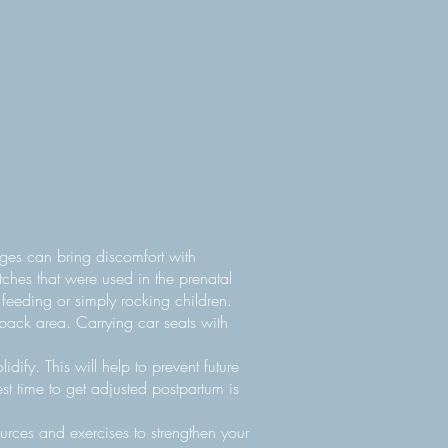
nges can bring discomfort with
tches that were used in the prenatal
 feeding or simply rocking children.
back area. Carrying car seats with
dify. This will help to prevent future
t time to get adjusted postpartum is
urces and exercises to strengthen your